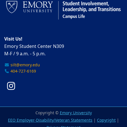
Visit Us!
Emory Student Center N309
M-F / 9 a.m. - 5 p.m.
silt@emory.edu
404-727-6169
Instagram
Copyright ©
Emory University
EEO Employer-Disability/Veteran Statements
|
Copyright
|