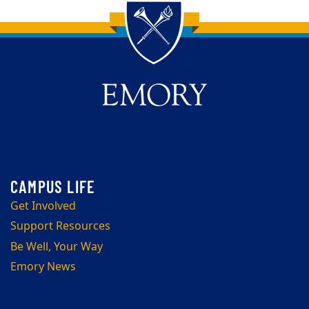
Back to main content
Back to top
Get Involved
Support Resources
Be Well, Your Way
Emory News