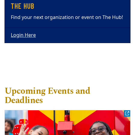
THE HUB
Find your next organization or event on The Hub!
Login Here
Upcoming Events and
Deadlines