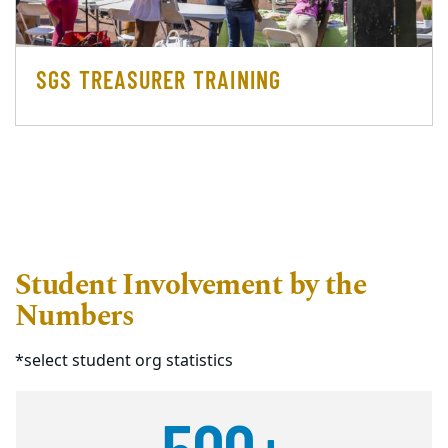
SGS TREASURER TRAINING
Student Involvement by the
Numbers
*select student org statistics
500+