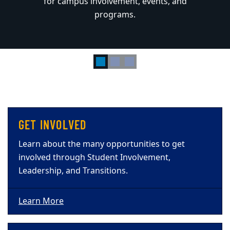
for campus involvement, events, and
for campus involvement, events, and
programs.
programs.
GET INVOLVED
Learn about the many opportunities to get
involved through Student Involvement,
Leadership, and Transitions.
Learn More