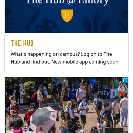
THE HUB
What's happening on campus? Log on to The
Hub and find out. New mobile app coming soon!