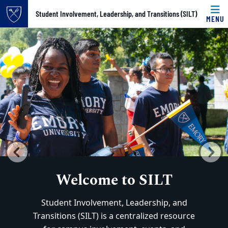
Top of page
Student Involvement, Leadership, and Transitions (SILT)
MENU
Home
Carousel content with 3 slides.
PAUSE CAROUSEL
Skip to main content
Main content
A carousel is a rotating set of images, rotation stops on k
Previous
N
Welcome to SILT
Welcome to SILT
Student Involvement, Leadership, and
Student Involvement, Leadership, and
Transitions (SILT) is a centralized resource
Transitions (SILT) is a centralized resource