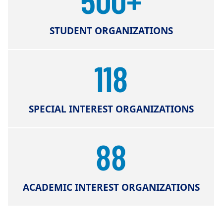
STUDENT ORGANIZATIONS
118
SPECIAL INTEREST ORGANIZATIONS
88
ACADEMIC INTEREST ORGANIZATIONS