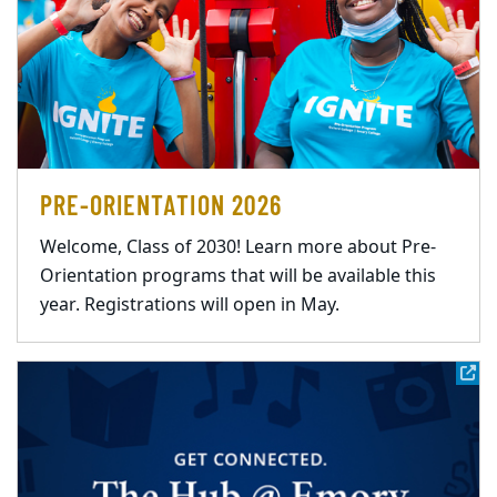
PRE-ORIENTATION 2026
Welcome, Class of 2030! Learn more about Pre-
Orientation programs that will be available this
year. Registrations will open in May.